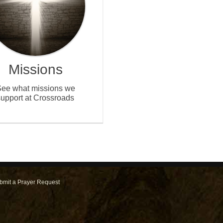
Missions
ee what missions we
support at Crossroads
bmit a Prayer Request