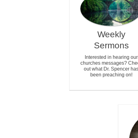
Weekly
Sermons
Interested in hearing our
churches messages? Che
out what Dr. Spencer ha
been preaching on!