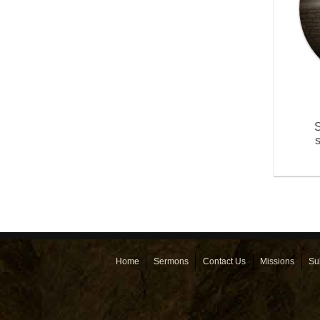
S
Home
Sermons
Contact Us
Missions
Su