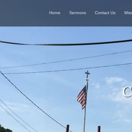
Home
Sermons
Contact Us
Mis
Cr