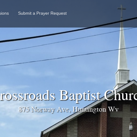
sions
Submit a Prayer Request
ossroads Baptist Chu
875 Norway Ave, Huntington Wv