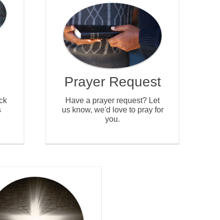
Prayer Request
ck
Have a prayer request? Let
s
us know, we'd love to pray for
you.