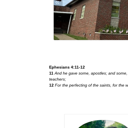
«
Ephesians 4:11-12
11
And he gave some, apostles; and some, 
teachers;
12
For the perfecting of the saints, for the w