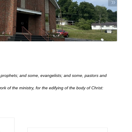
»
prophets; and some, evangelists; and some, pastors and
ork of the ministry, for the edifying of the body of Christ: